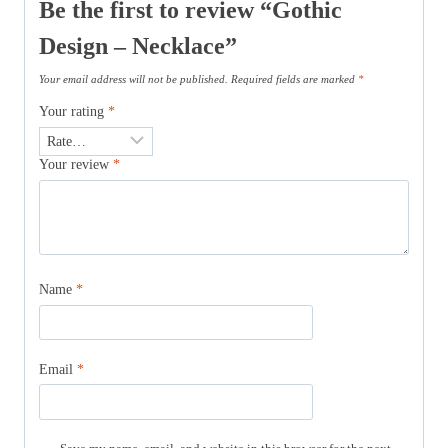
Be the first to review “Gothic
Design – Necklace”
Your email address will not be published.
Required fields are marked
*
Your rating
*
Your review
*
Name
*
Email
*