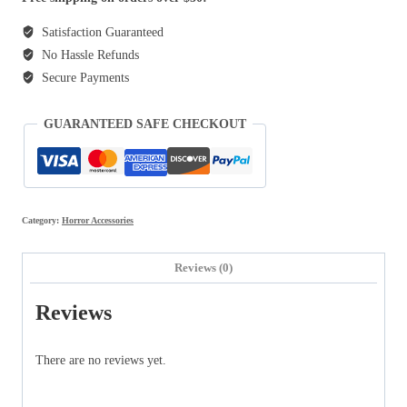
Satisfaction Guaranteed
No Hassle Refunds
Secure Payments
GUARANTEED SAFE CHECKOUT
Category:
Horror Accessories
Reviews (0)
Reviews
There are no reviews yet.