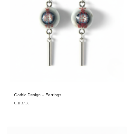
Gothic Design – Earrings
CHF
37.30