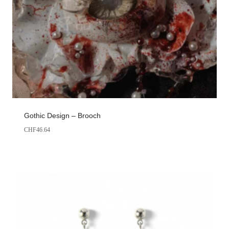
Gothic Design – Brooch
CHF
46.64