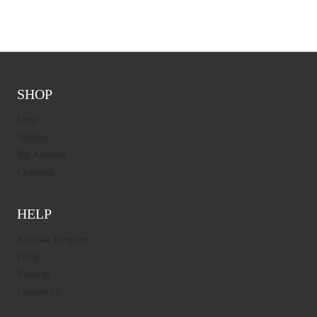
SHOP
Shop
Wishlist
My Account
Checkout
HELP
Affiliate Program
FAQs
Sitemap
Contact Us