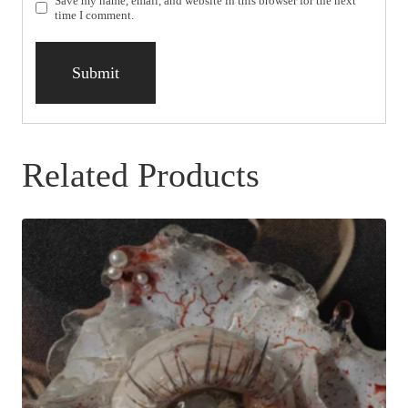
Save my name, email, and website in this browser for the next
time I comment.
Related Products