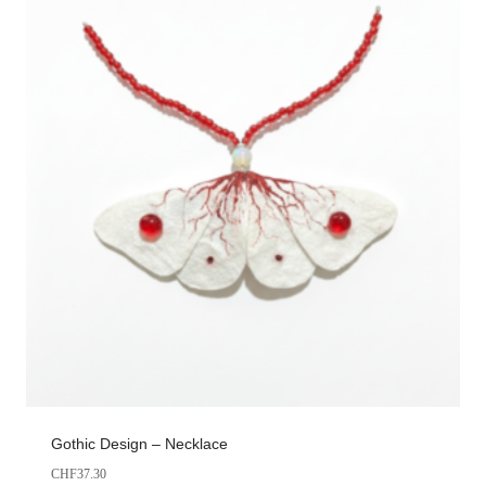
Gothic Design – Necklace
CHF
37.30