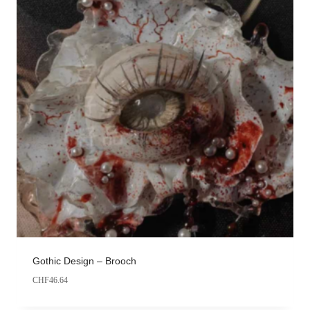
Gothic Design – Brooch
CHF
46.64