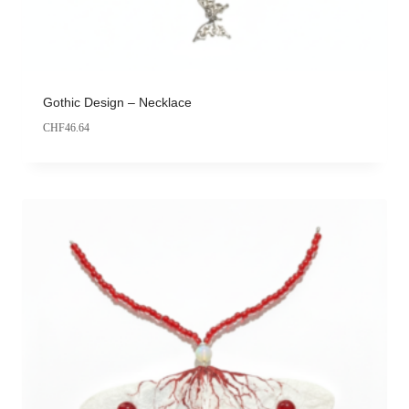
Gothic Design – Necklace
CHF
46.64