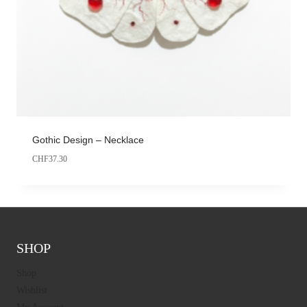
Gothic Design – Necklace
CHF
37.30
SHOP
Shop
Wishlist