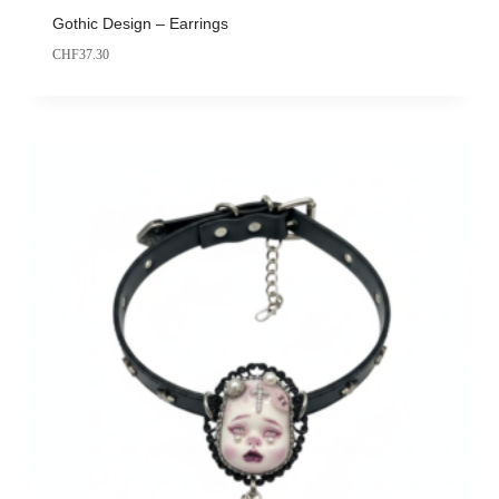
Gothic Design – Earrings
CHF
37.30