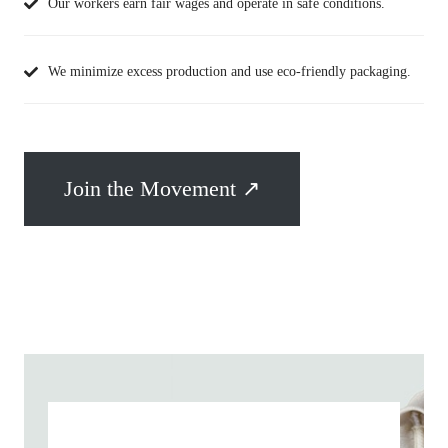
Our workers earn fair wages and operate in safe conditions.
We minimize excess production and use eco-friendly packaging.
Join the Movement ↗