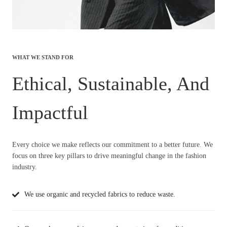
WHAT WE STAND FOR
Ethical, Sustainable, And
Impactful
Every choice we make reflects our commitment to a better future. We
focus on three key pillars to drive meaningful change in the fashion
industry.
We use organic and recycled fabrics to reduce waste.