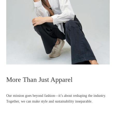
More Than Just Apparel
Our mission goes beyond fashion—it’s about reshaping the industry.
Together, we can make style and sustainability inseparable.