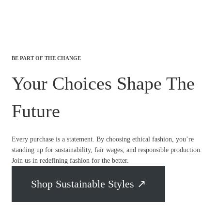
BE PART OF THE CHANGE
Your Choices Shape The
Future
Every purchase is a statement. By choosing ethical fashion, you’re
standing up for sustainability, fair wages, and responsible production.
Join us in redefining fashion for the better.
Shop Sustainable Styles ↗