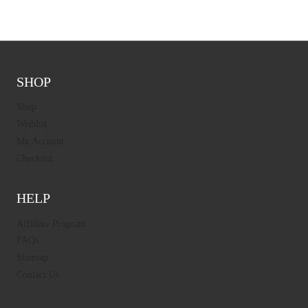
SHOP
Shop
Wishlist
My Account
Checkout
HELP
Affiliate Program
FAQs
Sitemap
Contact Us