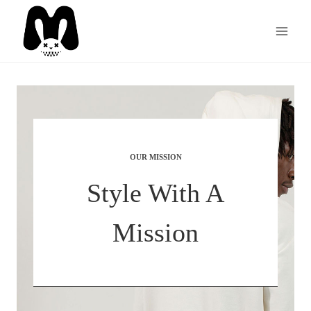
Skip
to
content
OUR MISSION
Style With A
Mission