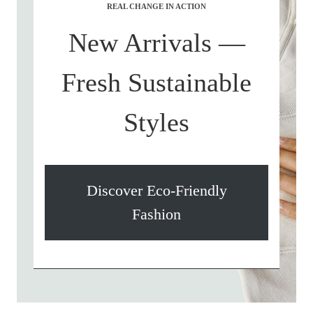
REAL CHANGE IN ACTION
New Arrivals —
Fresh Sustainable
Styles
Discover Eco-Friendly
Fashion