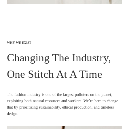
WHY WE EXIST
Changing The Industry,
One Stitch At A Time
The fashion industry is one of the largest polluters on the planet,
exploiting both natural resources and workers. We’re here to change
that by prioritizing sustainability, ethical production, and timeless
design.